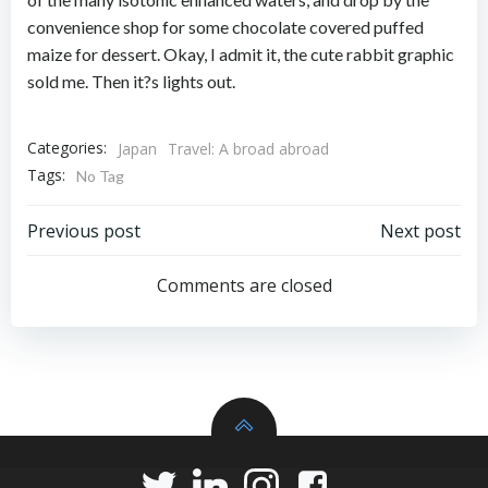
convenience shop for some chocolate covered puffed
maize for dessert. Okay, I admit it, the cute rabbit graphic
sold me. Then it?s lights out.
Categories:
Japan
Travel: A broad abroad
Tags:
No Tag
Post
Post
Previous post
Next post
navigation
navigation
Comments are closed