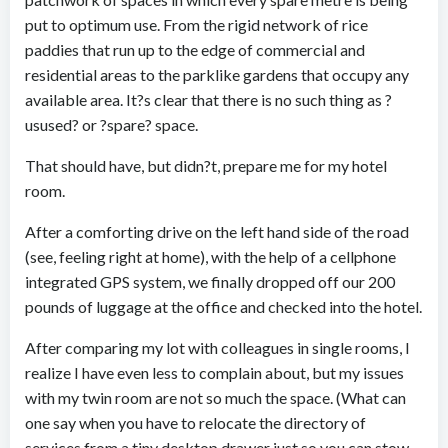
put to optimum use. From the rigid network of rice
paddies that run up to the edge of commercial and
residential areas to the parklike gardens that occupy any
available area. It?s clear that there is no such thing as ?
usused? or ?spare? space.
That should have, but didn?t, prepare me for my hotel
room.
After a comforting drive on the left hand side of the road
(see, feeling right at home), with the help of a cellphone
integrated GPS system, we finally dropped off our 200
pounds of luggage at the office and checked into the hotel.
After comparing my lot with colleagues in single rooms, I
realize I have even less to complain about, but my issues
with my twin room are not so much the space. (What can
one say when you have to relocate the directory of
services from a tiny desktop drawer just so you can stow