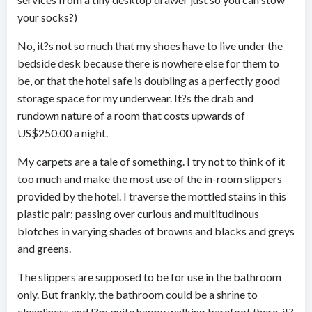
your socks?)
No, it?s not so much that my shoes have to live under the
bedside desk because there is nowhere else for them to
be, or that the hotel safe is doubling as a perfectly good
storage space for my underwear. It?s the drab and
rundown nature of a room that costs upwards of
US$250.00 a night.
My carpets are a tale of something. I try not to think of it
too much and make the most use of the in-room slippers
provided by the hotel. I traverse the mottled stains in this
plastic pair; passing over curious and multitudinous
blotches in varying shades of browns and blacks and greys
and greens.
The slippers are supposed to be for use in the bathroom
only. But frankly, the bathroom could be a shrine to
cleanliness and I?m quite happy walking barefoot there, it?