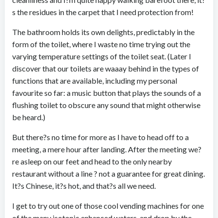
s the residues in the carpet that I need protection from!
The bathroom holds its own delights, predictably in the
form of the toilet, where I waste no time trying out the
varying temperature settings of the toilet seat. (Later I
discover that our toilets are waaay behind in the types of
functions that are available, including my personal
favourite so far: a music button that plays the sounds of a
flushing toilet to obscure any sound that might otherwise
be heard.)
But there?s no time for more as I have to head off to a
meeting, a mere hour after landing. After the meeting we?
re asleep on our feet and head to the only nearby
restaurant without a line ? not a guarantee for great dining.
It?s Chinese, it?s hot, and that?s all we need.
I get to try out one of those cool vending machines for one
of the many isotonic enhanced waters, and drop by the