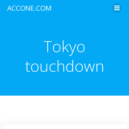
Skip
ACCONE.COM
to
content
Tokyo
touchdown