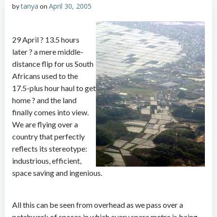
tanya
April 30, 2005
by
on
29 April ? 13.5 hours
later ? a mere middle-
distance flip for us South
Africans used to the
17.5-plus hour haul to get
home ? and the land
finally comes into view.
We are flying over a
country that perfectly
reflects its stereotype:
industrious, efficient,
space saving and ingenious.
All this can be seen from overhead as we pass over a
patchwork of spaces in which every spare metre is being