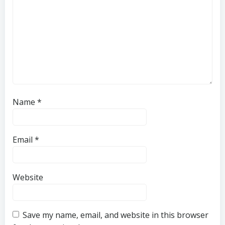
Name
*
Email
*
Website
Save my name, email, and website in this browser