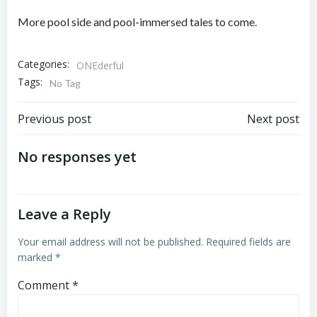
More pool side and pool-immersed tales to come.
Categories:
ONEderful
Tags:
No Tag
Post
Post
Previous post
Next post
navigation
navigation
No responses yet
Leave a Reply
Your email address will not be published.
Required fields are
marked
*
Comment
*