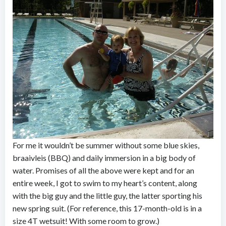
For me it wouldn’t be summer without some blue skies,
braaivleis (BBQ) and daily immersion in a big body of
water. Promises of all the above were kept and for an
entire week, I got to swim to my heart’s content, along
with the big guy and the little guy, the latter sporting his
new spring suit. (For reference, this 17-month-old is in a
size 4T wetsuit! With some room to grow.)