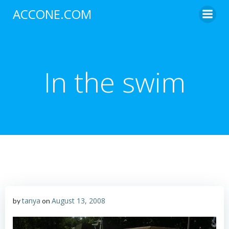
Skip
ACCONE.COM
to
content
In the swim
tanya
August 13, 2008
by
on