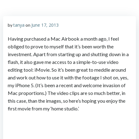
tanya
June 17, 2013
by
on
Having purchased a Mac Airbook a month ago, I feel
obliged to prove to myself that it’s been worth the
investment. Apart from starting up and shutting down in a
flash, it also gave me access to a simple-to-use video
editing tool: iMovie. So it’s been great to meddle around
and work out how to use it with the footage I shot on, yes,
my iPhone 5. (It’s been a recent and welcome invasion of
Mac proportions.) The video clips are so much better, in
this case, than the images, so here’s hoping you enjoy the
first movie from my ‘home studio.’