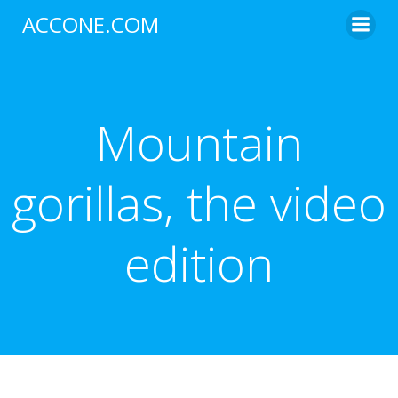
Skip
ACCONE.COM
to
content
Mountain
gorillas, the video
edition