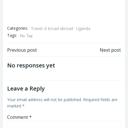
Categories:
Travel: A broad abroad
Uganda
Tags:
No Tag
Post
Post
Previous post
Next post
navigation
navigation
No responses yet
Leave a Reply
Your email address will not be published.
Required fields are
marked
*
Comment
*