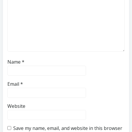
Name
*
Email
*
Website
Save my name, email, and website in this browser