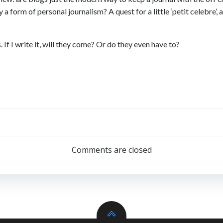
y a form of personal journalism? A quest for a little ‘petit celebr
 If I write it, will they come? Or do they even have to?
Post
navigation
Comments are closed