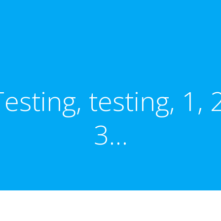
Testing, testing, 1, 2
3…