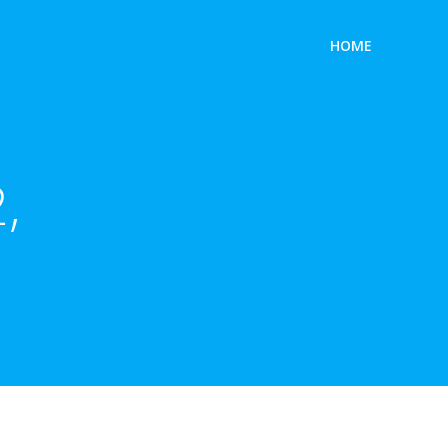
HOME
,