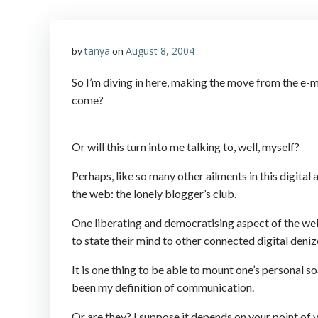
tanya
August 8, 2004
by
on
So I’m diving in here, making the move from the e-ma
come?
Or will this turn into me talking to, well, myself?
Perhaps, like so many other ailments in this digital 
the web: the lonely blogger’s club.
One liberating and democratising aspect of the web t
to state their mind to other connected digital deniz
It is one thing to be able to mount one’s personal
been my definition of communication.
Or are they? I suppose it depends on your point of 