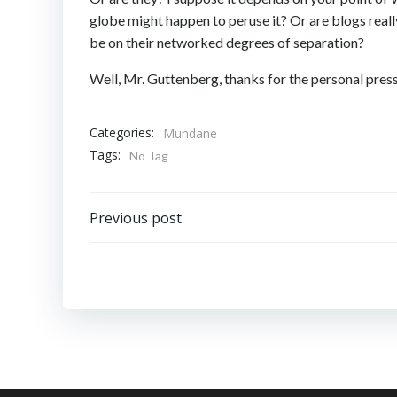
globe might happen to peruse it? Or are blogs reall
be on their networked degrees of separation?
Well, Mr. Guttenberg, thanks for the personal press.
Categories:
Mundane
Tags:
No Tag
Post
Previous post
navigation