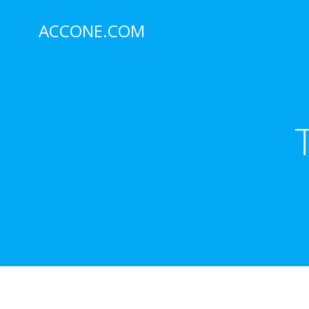
Skip
to
ACCONE.COM
content