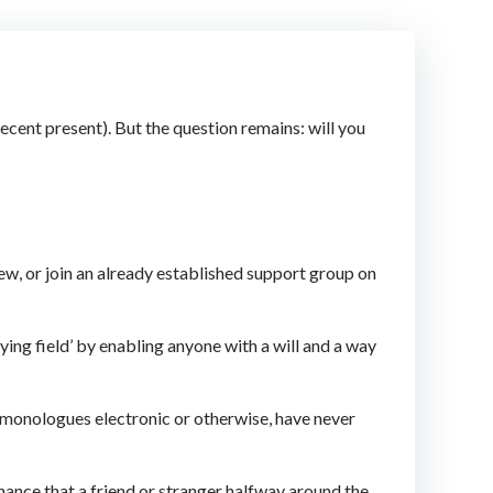
recent present). But the question remains: will you
 new, or join an already established support group on
ying field’ by enabling anyone with a will and a way
t monologues electronic or otherwise, have never
chance that a friend or stranger halfway around the