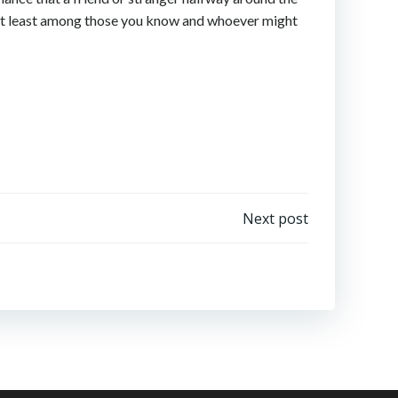
e’, at least among those you know and whoever might
Next post