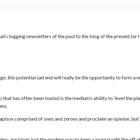
il clogging newsletters of the past to the blog of the present (or 
age, this potential sad end will really be the opportunity to form a
hat has often been touted is the medium’s ability to ‘level the pla
ens.
 soapbox comprised of ones and zeroes and proclaim an opinion, bu
view: are blogs just the modern way to keep a journal with the off 