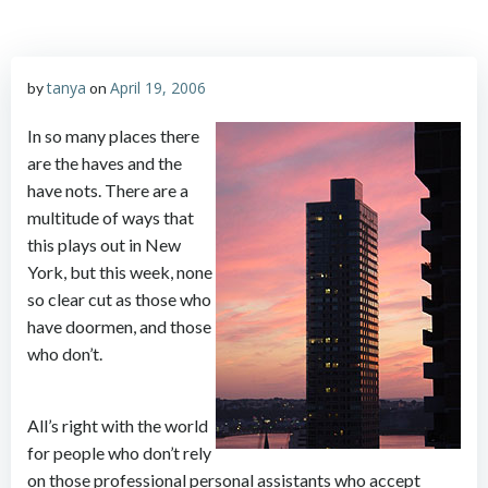
tanya
April 19, 2006
by
on
In so many places there
are the haves and the
have nots. There are a
multitude of ways that
this plays out in New
York, but this week, none
so clear cut as those who
have doormen, and those
who don’t.
All’s right with the world
for people who don’t rely
on those professional personal assistants who accept