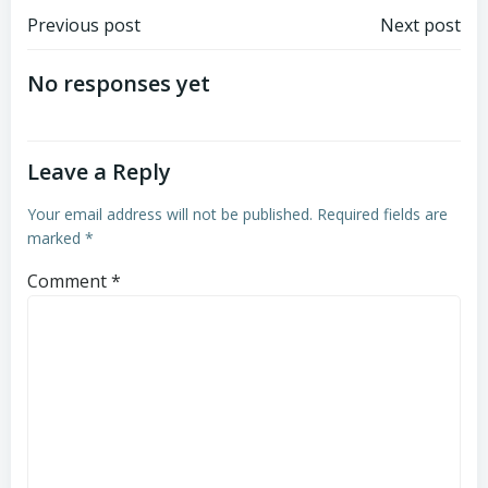
Post
Post
Previous post
Next post
navigation
navigation
No responses yet
Leave a Reply
Your email address will not be published.
Required fields are
marked
*
Comment
*