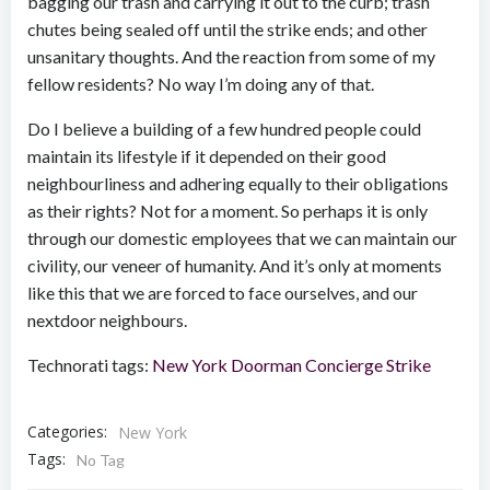
bagging our trash and carrying it out to the curb; trash
chutes being sealed off until the strike ends; and other
unsanitary thoughts. And the reaction from some of my
fellow residents? No way I’m doing any of that.
Do I believe a building of a few hundred people could
maintain its lifestyle if it depended on their good
neighbourliness and adhering equally to their obligations
as their rights? Not for a moment. So perhaps it is only
through our domestic employees that we can maintain our
civility, our veneer of humanity. And it’s only at moments
like this that we are forced to face ourselves, and our
nextdoor neighbours.
Technorati tags:
New York
Doorman
Concierge
Strike
Categories:
New York
Tags:
No Tag