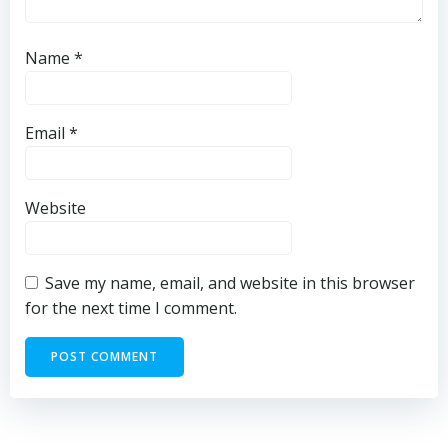
Name
*
Email
*
Website
Save my name, email, and website in this browser
for the next time I comment.