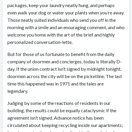
packages, keep your laundry neatly hung, and perhaps
even walk your dog or water your plants when you’re away.
Those neatly suited individuals who send you off in the
morning with a smile and an enouraging comment, and who
welcome you home with the art of the brief and highly
personalized conversation-lette.
But for those of us fortunate to benefit from the daily
company of doormen and concierges, today is literally D-
day. If the union contract isn’t signed by midnight tonight,
doormen across the city will be on the picketline. The last
time this happened was in 1971 and the tales are
legendary.
Judging by some of the reactions of residents in our
building, the results could be equally cataclysmic if the
agreement isn’t signed. Advance notice has been
circulated about keeping recycling inside our apartments;