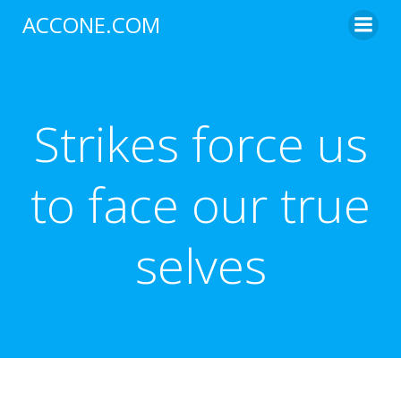
Skip
ACCONE.COM
to
content
Strikes force us
to face our true
selves