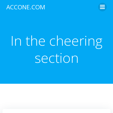
Skip
ACCONE.COM
to
content
In the cheering
section