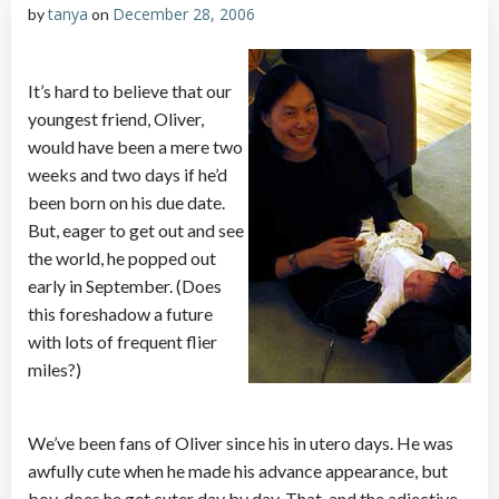
tanya
December 28, 2006
by
on
It’s hard to believe that our
youngest friend, Oliver,
would have been a mere two
weeks and two days if he’d
been born on his due date.
But, eager to get out and see
the world, he popped out
early in September. (Does
this foreshadow a future
with lots of frequent flier
miles?)
We’ve been fans of Oliver since his in utero days. He was
awfully cute when he made his advance appearance, but
boy, does he get cuter day by day. That, and the adjective