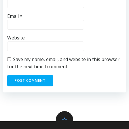
Email
*
Website
Save my name, email, and website in this browser
for the next time I comment.