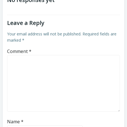
navigation
navigation
Leave a Reply
Your email address will not be published.
Required fields are
marked
*
Comment
*
Name
*