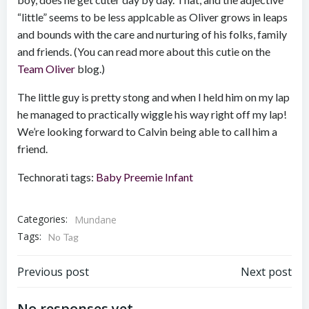
“little” seems to be less applcable as Oliver grows in leaps
and bounds with the care and nurturing of his folks, family
and friends. (You can read more about this cutie on the
Team Oliver
blog.)
The little guy is pretty stong and when I held him on my lap
he managed to practically wiggle his way right off my lap!
We’re looking forward to Calvin being able to call him a
friend.
Technorati tags:
Baby
Preemie
Infant
Categories:
Mundane
Tags:
No Tag
Post
Post
Previous post
Next post
No responses yet