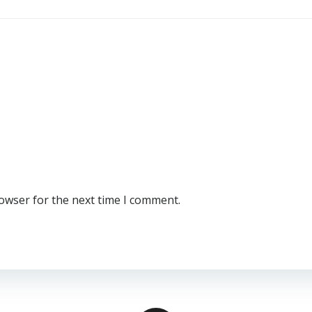
rowser for the next time I comment.