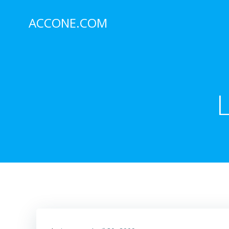
Skip
to
ACCONE.COM
content