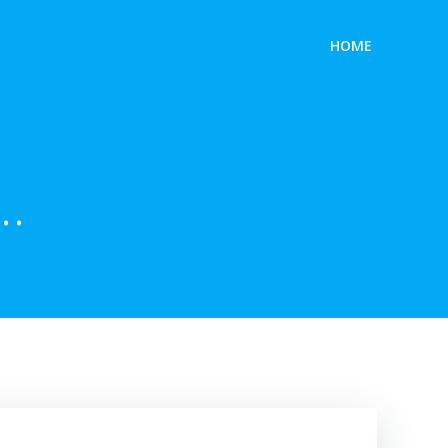
HOME
…