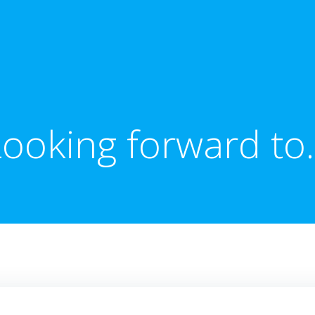
Looking forward to