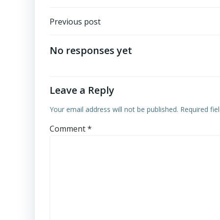
Post
Previous post
navigation
No responses yet
Leave a Reply
Your email address will not be published.
Required fi
Comment
*