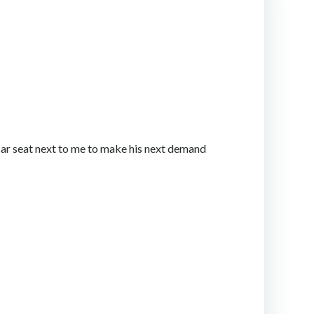
 car seat next to me to make his next demand