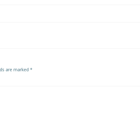
Post
navigation
elds are marked
*