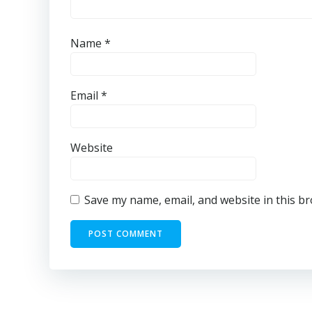
Name
*
Email
*
Website
Save my name, email, and website in this b