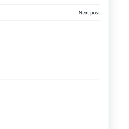
Next post