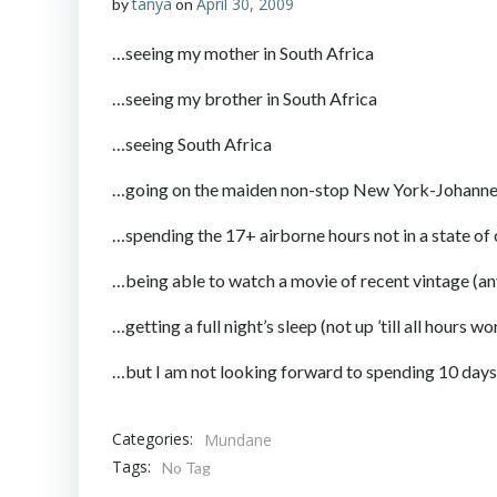
tanya
April 30, 2009
by
on
…seeing my mother in South Africa
…seeing my brother in South Africa
…seeing South Africa
…going on the maiden non-stop New York-Johannesbur
…spending the 17+ airborne hours not in a state of
…being able to watch a movie of recent vintage (anyt
…getting a full night’s sleep (not up ’till all hour
…but I am not looking forward to spending 10 days 
Categories:
Mundane
Tags:
No Tag