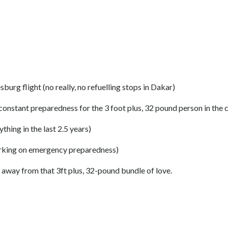
g flight (no really, no refuelling stops in Dakar)
 constant preparedness for the 3 foot plus, 32 pound person in the
hing in the last 2.5 years)
s working on emergency preparedness)
away from that 3ft plus, 32-pound bundle of love.