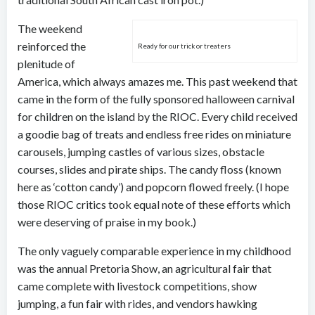
The weekend
reinforced the
Ready for our trick or treaters
plenitude of
America, which always amazes me. This past weekend that
came in the form of the fully sponsored halloween carnival
for children on the island by the RIOC. Every child received
a goodie bag of treats and endless free rides on miniature
carousels, jumping castles of various sizes, obstacle
courses, slides and pirate ships. The candy floss (known
here as ‘cotton candy’) and popcorn flowed freely. (I hope
those RIOC critics took equal note of these efforts which
were deserving of praise in my book.)
The only vaguely comparable experience in my childhood
was the annual Pretoria Show, an agricultural fair that
came complete with livestock competitions, show
jumping, a fun fair with rides, and vendors hawking