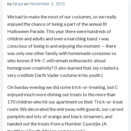
tanya
November 3, 2010
by
on
We had to make the most of our costumes, so we really
enjoyed the chance of being a part of the annual RI
Halloween Parade. This year there were hundreds of
children and adults and even a marching band. I was
conscious of being in and enjoying the moment — there
was only one other family with homemade costumes so
who knows if Mr. C will remain enthusiastic about
homegrown creativity? (I also learned that Jay created a
very credible Darth Vader costume in his youth.)
On Sunday evening we did some trick-or-treating, but C
enjoyed much more dishing out treats to the more than
170 children who hit our apartment on their Trick-or-treat
route. We decorated the entryway with gourds, our carved
pumpkin and lots of orange and black streamers, and
handed out the treats from a Number 2 pootjie. (A
traditional South African cast iron pot.)