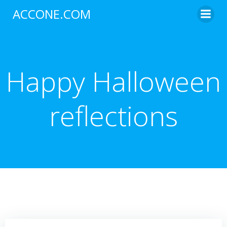
Skip
ACCONE.COM
to
content
Happy Halloween
reflections