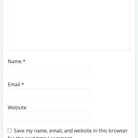
Name
*
Email
*
Website
Save my name, email, and website in this browser