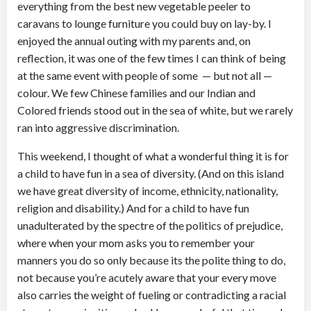
everything from the best new vegetable peeler to
caravans to lounge furniture you could buy on lay-by. I
enjoyed the annual outing with my parents and, on
reflection, it was one of the few times I can think of being
at the same event with people of some — but not all —
colour. We few Chinese families and our Indian and
Colored friends stood out in the sea of white, but we rarely
ran into aggressive discrimination.
This weekend, I thought of what a wonderful thing it is for
a child to have fun in a sea of diversity. (And on this island
we have great diversity of income, ethnicity, nationality,
religion and disability.) And for a child to have fun
unadulterated by the spectre of the politics of prejudice,
where when your mom asks you to remember your
manners you do so only because its the polite thing to do,
not because you’re acutely aware that your every move
also carries the weight of fueling or contradicting a racial