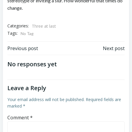
stereotype or inviting a slur. How wonderful that times do
change.
Categories:
Three at last
Tags:
No Tag
Post
Post
Previous post
Next post
navigation
navigation
No responses yet
Leave a Reply
Your email address will not be published.
Required fields are
marked
*
Comment
*