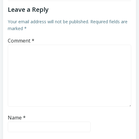
Leave a Reply
Your email address will not be published.
Required fields are
marked
*
Comment
*
Name
*