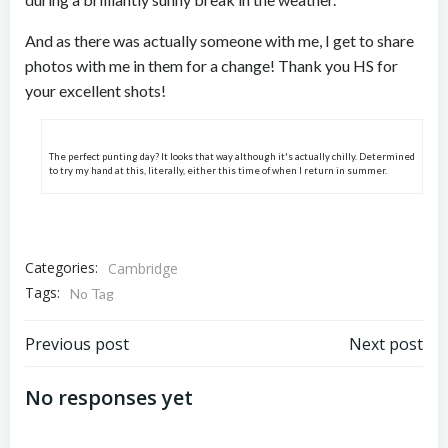
And as there was actually someone with me, I get to share
photos with me in them for a change! Thank you HS for
your excellent shots!
The perfect punting day? It looks that way although it's actually chilly. Determined
to try my hand at this, literally, either this time of when I return in summer.
Categories:
Cambridge
Tags:
No Tag
Post
Post
Previous post
Next post
navigation
navigation
No responses yet