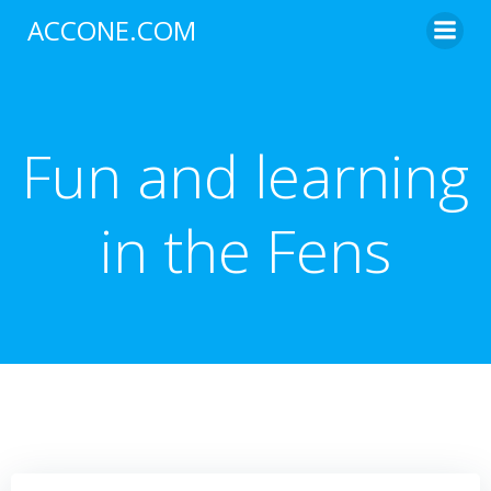
Skip
ACCONE.COM
to
content
Fun and learning
in the Fens