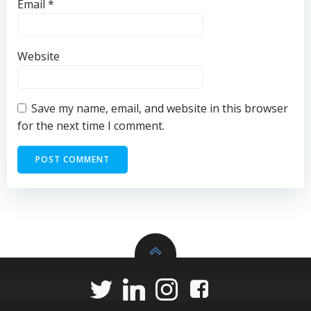
Email
*
Website
Save my name, email, and website in this browser
for the next time I comment.