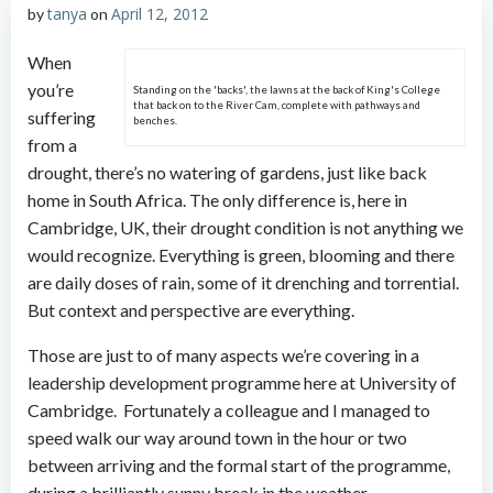
tanya
April 12, 2012
by
on
When
you’re
Standing on the 'backs', the lawns at the back of King's College
that back on to the River Cam, complete with pathways and
suffering
benches.
from a
drought, there’s no watering of gardens, just like back
home in South Africa. The only difference is, here in
Cambridge, UK, their drought condition is not anything we
would recognize. Everything is green, blooming and there
are daily doses of rain, some of it drenching and torrential.
But context and perspective are everything.
Those are just to of many aspects we’re covering in a
leadership development programme here at University of
Cambridge. Fortunately a colleague and I managed to
speed walk our way around town in the hour or two
between arriving and the formal start of the programme,
during a brilliantly sunny break in the weather.