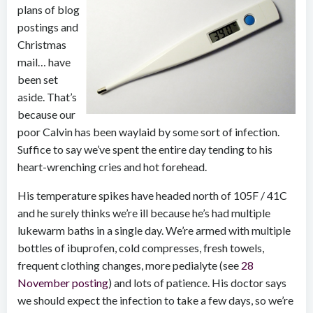
plans of blog
postings and
Christmas
mail… have
been set
aside. That’s
because our
poor Calvin has been waylaid by some sort of infection.
Suffice to say we’ve spent the entire day tending to his
heart-wrenching cries and hot forehead.
His temperature spikes have headed north of 105F / 41C
and he surely thinks we’re ill because he’s had multiple
lukewarm baths in a single day. We’re armed with multiple
bottles of ibuprofen, cold compresses, fresh towels,
frequent clothing changes, more pedialyte (see
28
November posting
) and lots of patience. His doctor says
we should expect the infection to take a few days, so we’re