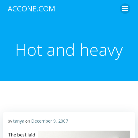
Skip
ACCONE.COM
to
content
Hot and heavy
tanya
December 9, 2007
by
on
The best laid