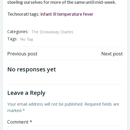
steeling ourselves for more of the same until mid-week.
Technorati tags:
infant
ill
temperature
fever
Categories:
The Stowaway Diaries
Tags:
No Tag
Post
Post
Previous post
Next post
navigation
navigation
No responses yet
Leave a Reply
Your email address will not be published.
Required fields are
marked
*
Comment
*