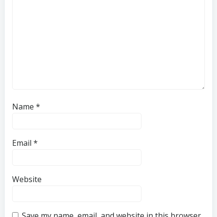
Name
*
Email
*
Website
Save my name, email, and website in this browser