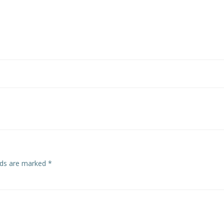
Post
navigation
elds are marked
*