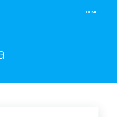
HOME
a