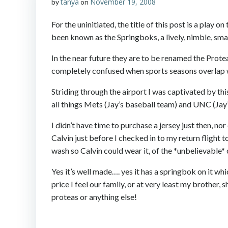
tanya
November 19, 2008
by
on
For the uninitiated, the title of this post is a play
been known as the Springboks, a lively, nimble, sm
In the near future they are to be renamed the Protea
completely confused when sports seasons overlap wit
Striding through the airport I was captivated by thi
all things Mets (Jay’s baseball team) and UNC (Jay
I didn’t have time to purchase a jersey just then, no
Calvin just before I checked in to my return flight 
wash so Calvin could wear it, of the *unbelievable* c
Yes it’s well made…. yes it has a springbok on it whi
price I feel our family, or at very least my brother
proteas or anything else!