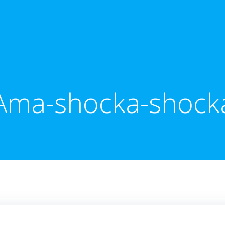
Ama-shocka-shock