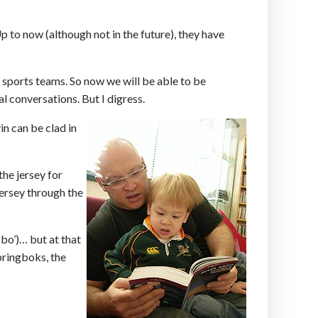
Up to now (although not in the future), they have
l sports teams. So now we will be able to be
l conversations. But I digress.
in can be clad in
the jersey for
jersey through the
-bo’)… but at that
springboks, the