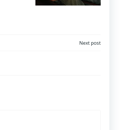
Next post