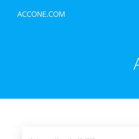
Skip
to
ACCONE.COM
content