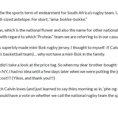
 on the the sports term of endearment for South Africa’s rugby team. 
all-sized antelope. For short, “ama-bokke-bokke.”
s, which is the national flower and also the name for other nationa
h regard to which ‘Proteas” team we are referring to in our casua
s superbly made mini-Bok rugby jersey. I thought to myself: If Calv
’s basketball team)… why not have a mini-Bok in the family.
r did I take a look at the price tag. So when my dear brother bought 
to NY, I had no idea until a few days later when we were putting the 
ost!!! (Yikes, and thank you!!!)
ch Calvin loves (and just learned to say thins morning as in, ‘phe-ng
, should have a vote on whether we call the national rugby team the 