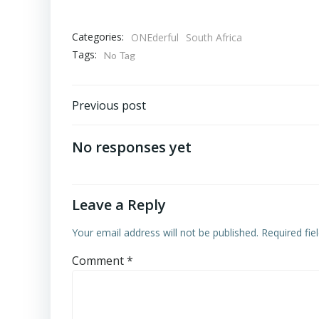
Categories:
ONEderful
South Africa
Tags:
No Tag
Post
Previous post
navigation
No responses yet
Leave a Reply
Your email address will not be published.
Required fi
Comment
*