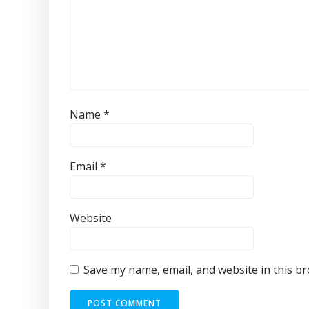
Name
*
Email
*
Website
Save my name, email, and website in this b