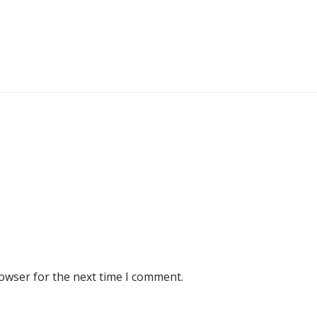
rowser for the next time I comment.