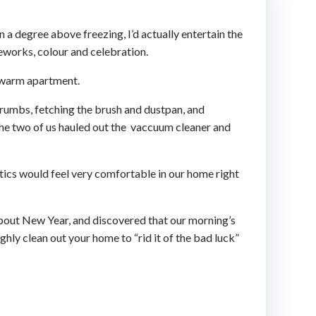
n a degree above freezing, I’d actually entertain the
reworks, colour and celebration.
r warm apartment.
crumbs, fetching the brush and dustpan, and
The two of us hauled out the vaccuum cleaner and
tics would feel very comfortable in our home right
bout New Year, and discovered that our morning’s
ghly clean out your home to “rid it of the bad luck”