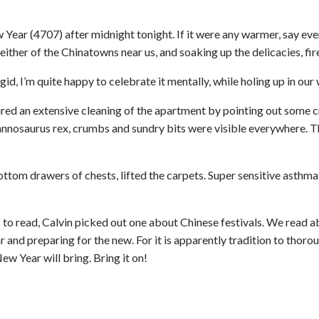
w Year (4707) after midnight tonight. If it were any warmer, say eve
either of the Chinatowns near us, and soaking up the delicacies, fi
id, I’m quite happy to celebrate it mentally, while holing up in ou
ired an extensive cleaning of the apartment by pointing out some 
annosaurus rex, crumbs and sundry bits were visible everywhere. 
tom drawers of chests, lifted the carpets. Super sensitive asthma
to read, Calvin picked out one about Chinese festivals. We read a
 and preparing for the new. For it is apparently tradition to thorou
 Year will bring. Bring it on!