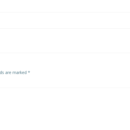
Post
navigation
elds are marked
*