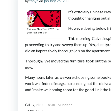
tanya
January 25, 2009
by
on
It’s officially Chinese Ne
thought of hanging out in 
However, being below frig
Chinese New Year 4707, the
year Year of the ox
This morning, Calvin insp
proceeding to try and sweep them up. Yes, dust tyr
did an impressively thorough job on the apartment.
Thorough? We moved the furniture, took out the bot
now.
Many hours later, as we were choosing some books 
work was indeed integral to sending out the old year
and “make welcoming room for the good luck the New
Categories:
Calvin
Mundane
Tags: