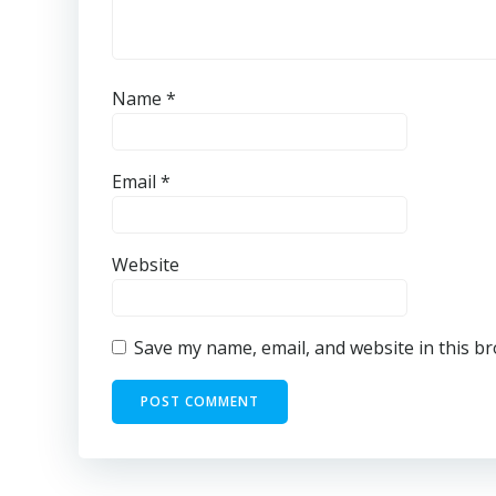
Name
*
Email
*
Website
Save my name, email, and website in this b