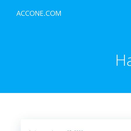
Skip
to
ACCONE.COM
content
Ha