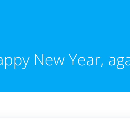
ppy New Year, ag