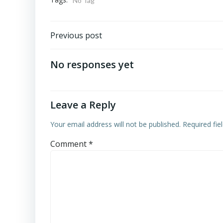
No Tag
Post
Previous post
navigation
No responses yet
Leave a Reply
Your email address will not be published.
Required fi
Comment
*