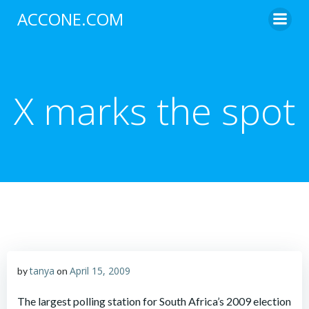
Skip
ACCONE.COM
to
content
X marks the spot
tanya
April 15, 2009
by
on
The largest polling station for South Africa’s 2009 election