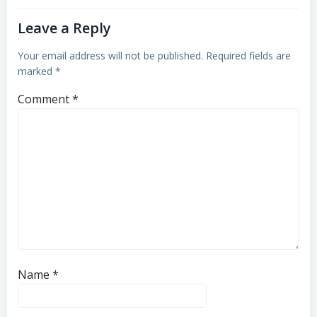
Leave a Reply
Your email address will not be published.
Required fields are
marked
*
Comment
*
Name
*