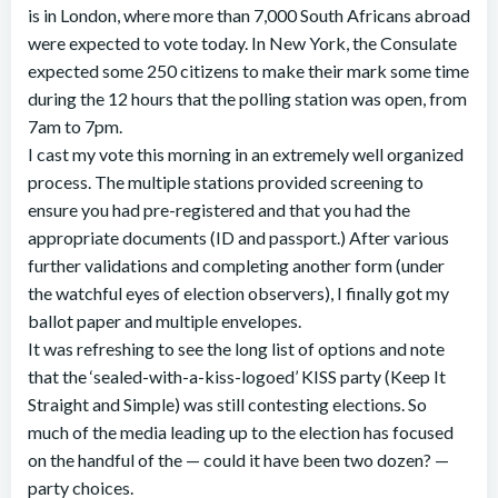
is in London, where more than 7,000 South Africans abroad
were expected to vote today. In New York, the Consulate
expected some 250 citizens to make their mark some time
during the 12 hours that the polling station was open, from
7am to 7pm.
I cast my vote this morning in an extremely well organized
process. The multiple stations provided screening to
ensure you had pre-registered and that you had the
appropriate documents (ID and passport.) After various
further validations and completing another form (under
the watchful eyes of election observers), I finally got my
ballot paper and multiple envelopes.
It was refreshing to see the long list of options and note
that the ‘sealed-with-a-kiss-logoed’ KISS party (Keep It
Straight and Simple) was still contesting elections. So
much of the media leading up to the election has focused
on the handful of the — could it have been two dozen? —
party choices.