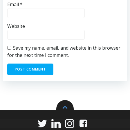
Email
*
Website
Save my name, email, and website in this browser
for the next time I comment.