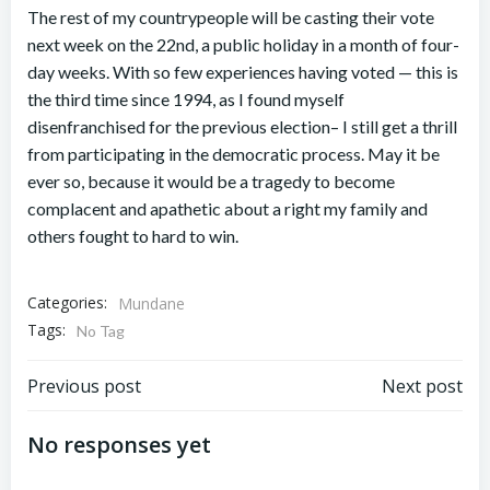
The rest of my countrypeople will be casting their vote
next week on the 22nd, a public holiday in a month of four-
day weeks. With so few experiences having voted — this is
the third time since 1994, as I found myself
disenfranchised for the previous election– I still get a thrill
from participating in the democratic process. May it be
ever so, because it would be a tragedy to become
complacent and apathetic about a right my family and
others fought to hard to win.
Categories:
Mundane
Tags:
No Tag
Post
Post
Previous post
Next post
navigation
navigation
No responses yet