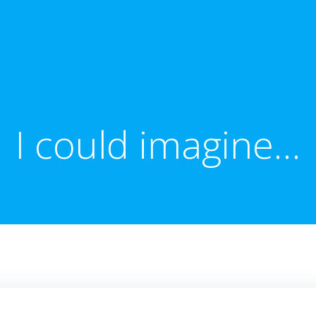
I could imagine…