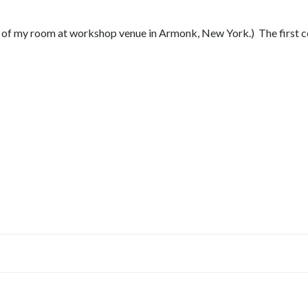
ow of my room at workshop venue in Armonk, New York.) The first 
Post
navigation