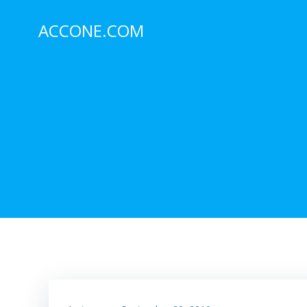
Skip
to
ACCONE.COM
content