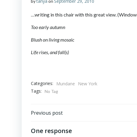
tanya
September 29, 2010
by
on
…writing in this chair with this great view. (Wind
Too early autumn
Blush on living mosaic
Life rises, and fall(s)
Categories:
Mundane
New York
Tags:
No Tag
Post
Previous post
navigation
One response