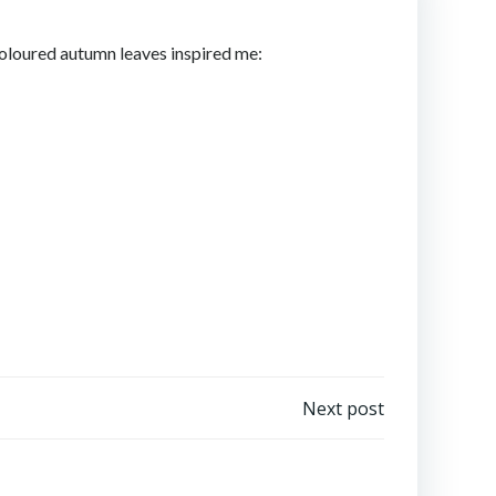
coloured autumn leaves inspired me:
Next post