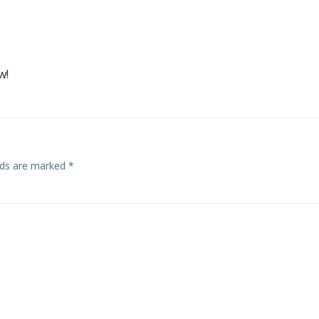
w!
elds are marked
*