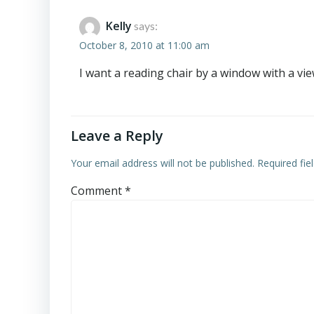
Kelly
says:
October 8, 2010 at 11:00 am
I want a reading chair by a window with a vie
Leave a Reply
Your email address will not be published.
Required fi
Comment
*