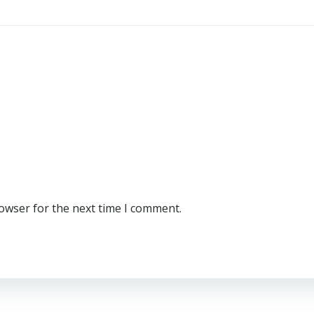
rowser for the next time I comment.