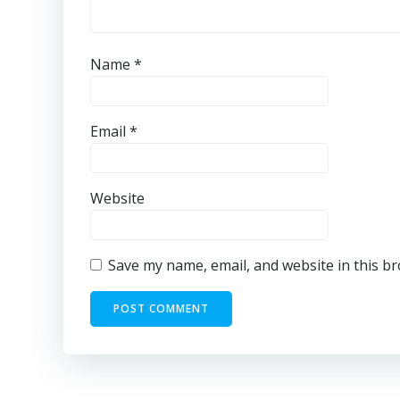
Name
*
Email
*
Website
Save my name, email, and website in this b